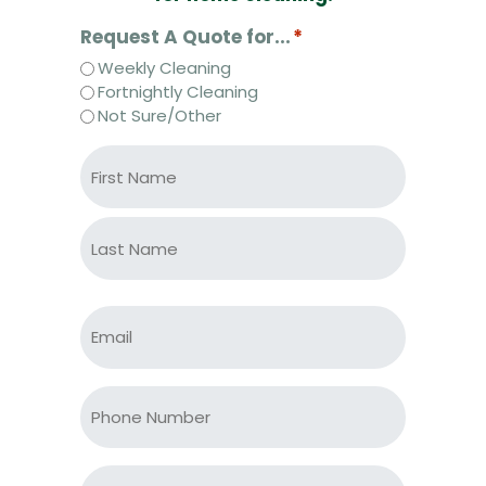
Request A Quote for...
*
Weekly Cleaning
Fortnightly Cleaning
Not Sure/Other
N
a
m
e
First
*
*
Last
E
m
a
i
P
l
h
*
o
*
n
S
e