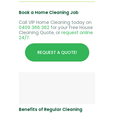
Book a Home Cleaning Job
Call VIP Home Cleaning today on
0409 366 362
for your Free House
Cleaning Quote, or
request online
24/7.
REQUEST A QUOTE!
Benefits of Regular Cleaning