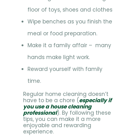
floor of toys, shoes and clothes
Wipe benches as you finish the
meal or food preparation.
Make it a family affair – many
hands make light work.
Reward yourself with family
time.
Regular home cleaning doesn’t
have to be a chore (
especially if
you use a house cleaning
professional
). By following these
tips, you can make it a more
enjoyable and rewarding
experience.