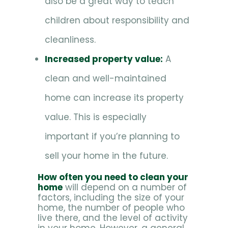
also be a great way to teach
children about responsibility and
cleanliness.
Increased property value:
A
clean and well-maintained
home can increase its property
value. This is especially
important if you’re planning to
sell your home in the future.
How often you need to clean your
home
will depend on a number of
factors, including the size of your
home, the number of people who
live there, and the level of activity