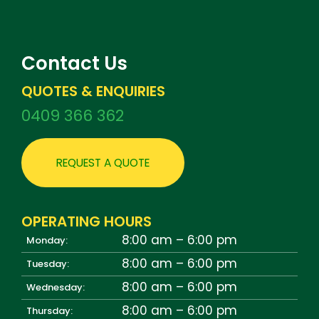
Contact Us
QUOTES & ENQUIRIES
0409 366 362
REQUEST A QUOTE
OPERATING HOURS
8:00 am – 6:00 pm
Monday:
8:00 am – 6:00 pm
Tuesday:
8:00 am – 6:00 pm
Wednesday:
8:00 am – 6:00 pm
Thursday: