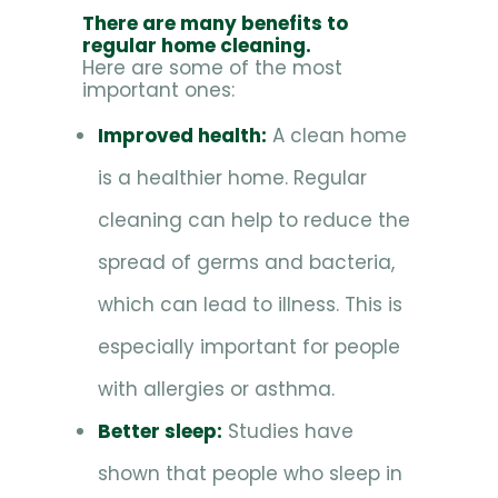
There are many benefits to
regular home cleaning.
Here are some of the most
important ones:
Improved health:
A clean home
is a healthier home. Regular
cleaning can help to reduce the
spread of germs and bacteria,
which can lead to illness. This is
especially important for people
with allergies or asthma.
Better sleep:
Studies have
shown that people who sleep in