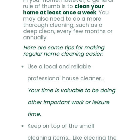
in your home. However, a general
rule of thumb is to
clean your
home at least once a week
. You
may also need to do a more
thorough cleaning, such as a
deep clean, every few months or
annually.
Here are some tips for making
regular home cleaning easier:
Use a local and reliable
professional house cleaner…
Your time is valuable to be doing
other important work or leisure
time.
Keep on top of the small
cleaning items… Like clearing the