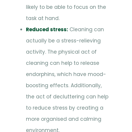
likely to be able to focus on the
task at hand.
Reduced stress:
Cleaning can
actually be a stress-relieving
activity. The physical act of
cleaning can help to release
endorphins, which have mood-
boosting effects. Additionally,
the act of decluttering can help
to reduce stress by creating a
more organised and calming
environment.