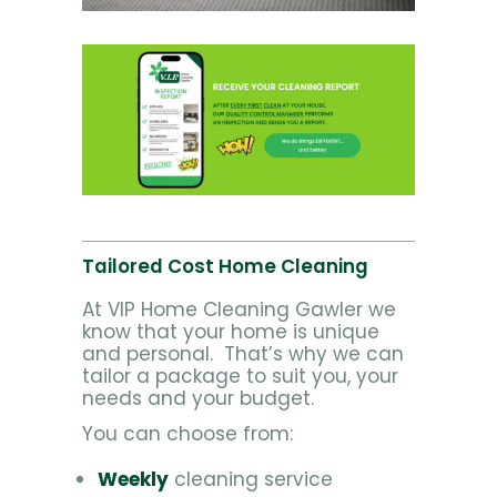
Tailored Cost Home Cleaning
At VIP Home Cleaning Gawler we
know that your home is unique
and personal. That’s why we can
tailor a package to suit you, your
needs and your budget.
You can choose from:
Weekly
cleaning service