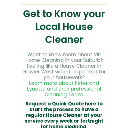
Get to Know your
Local House
Cleaner
Want to know more about VIP
Home Cleaning in your Suburb?
Feeling like a House Cleaner in
Gawler West would be perfect for
your housework?
Learn more about Peter and
Lynette and their professional
Cleaning Team.
Request a Quick Quote here to
start the process to have a
regular House Cleaner at your
service every week or fortnight
for home cleaning.