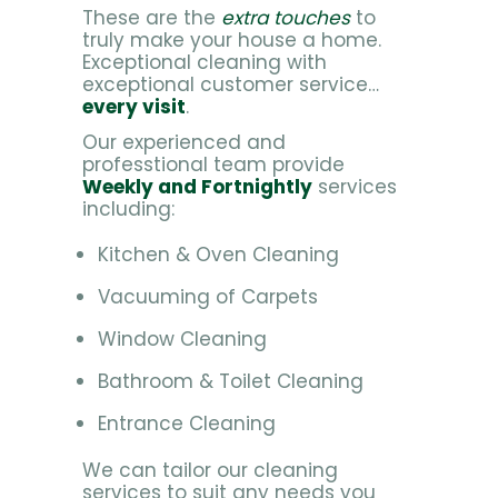
These are the
extra touches
to
truly make your house a home.
Exceptional cleaning with
exceptional customer service…
every visit
.
Our experienced and
professtional team provide
Weekly and Fortnightly
services
including:
Kitchen & Oven Cleaning
Vacuuming of Carpets
Window Cleaning
Bathroom & Toilet Cleaning
Entrance Cleaning
We can tailor our cleaning
services to suit any needs you