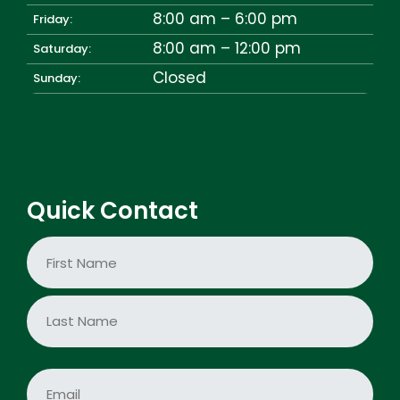
8:00 am – 6:00 pm
Friday:
8:00 am – 12:00 pm
Saturday:
Closed
Sunday:
Quick Contact
N
a
m
e
First
*
Last
E
m