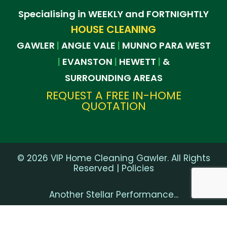
Specialising in WEEKLY and FORTNIGHTLY
HOUSE CLEANING
GAWLER
ANGLE VALE
MUNNO PARA WEST
|
|
EVANSTON
HEWETT
&
|
|
|
SURROUNDING AREAS
REQUEST A FREE IN-HOME
QUOTATION
©
2026
VIP Home Cleaning Gawler. All Rights
Reserved |
Policies
Another Stellar Performance...