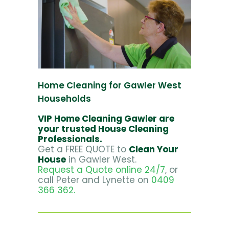
Home Cleaning for Gawler West
Households
VIP Home Cleaning Gawler are
your trusted House Cleaning
Professionals.
Get a FREE QUOTE to
Clean Your
House
in Gawler West.
Request a Quote online 24/7
, or
call Peter and Lynette on
0409
366 362.