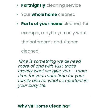
Fortnightly
cleaning service
Your
whole home
cleaned
Parts of your home
cleaned, for
example, maybe you only want
the bathrooms and kitchen
cleaned.
Time is something we all need
more of and with V.I.P. that’s
exactly what we give you — more
time for you, more time for your
family and for what’s important in
your busy life.
Why VIP Home Cleaning?