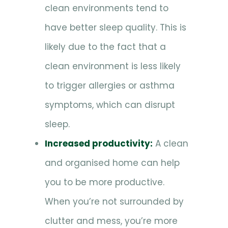
clean environments tend to
have better sleep quality. This is
likely due to the fact that a
clean environment is less likely
to trigger allergies or asthma
symptoms, which can disrupt
sleep.
Increased productivity:
A clean
and organised home can help
you to be more productive.
When you’re not surrounded by
clutter and mess, you’re more