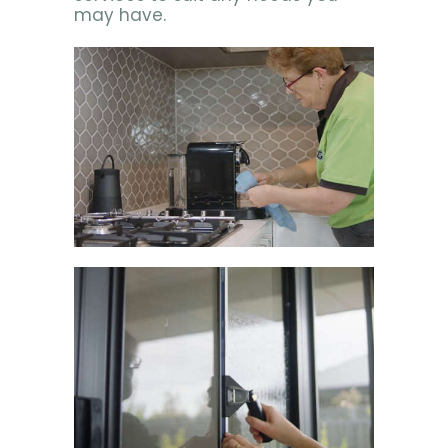
may have.