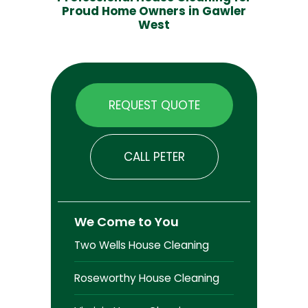
Proud Home Owners in Gawler
West
REQUEST QUOTE
CALL PETER
We Come to You
Two Wells House Cleaning
Roseworthy House Cleaning