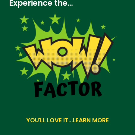
Experience the...
u
e
s
t
i
o
n
YOU'LL LOVE IT...LEARN MORE