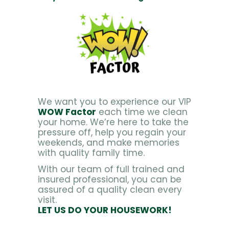
We want you to experience our VIP
WOW Factor
each time we clean
your home. We’re here to take the
pressure off, help you regain your
weekends, and make memories
with quality family time.
With our team of full trained and
insured professional, you can be
assured of a quality clean every
visit.
LET US DO YOUR HOUSEWORK!