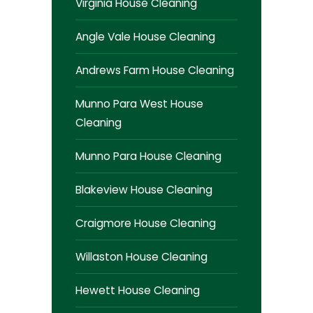
Virginia House Cleaning
Angle Vale House Cleaning
Andrews Farm House Cleaning
Munno Para West House
Cleaning
Munno Para House Cleaning
Blakeview House Cleaning
Craigmore House Cleaning
Willaston House Cleaning
Hewett House Cleaning