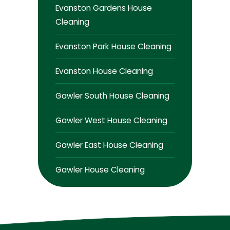
Evanston Gardens House
Cleaning
Evanston Park House Cleaning
Evanston House Cleaning
Gawler South House Cleaning
Gawler West House Cleaning
Gawler East House Cleaning
Gawler House Cleaning