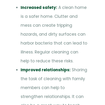
Increased safety:
A clean home
is a safer home. Clutter and
mess can create tripping
hazards, and dirty surfaces can
harbor bacteria that can lead to
illness. Regular cleaning can
help to reduce these risks.
Improved relationships:
Sharing
the task of cleaning with family
members can help to
strengthen relationships. It can