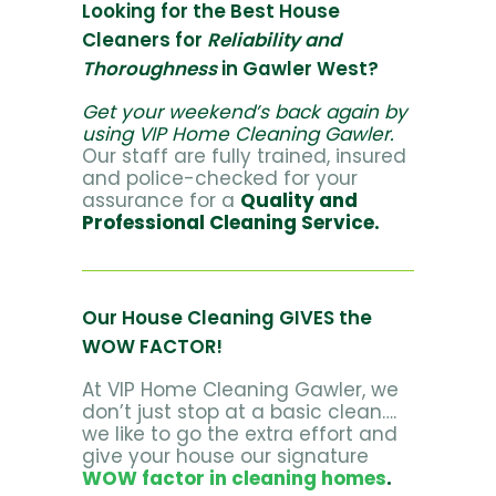
Looking for the Best House
Cleaners for
Reliability and
Thoroughness
in Gawler West?
Get your weekend’s back again by
using VIP Home Cleaning Gawler.
Our staff are fully trained, insured
and police-checked for your
assurance for a
Quality and
Professional Cleaning Service.
Our House Cleaning GIVES the
WOW FACTOR!
At VIP Home Cleaning Gawler, we
don’t just stop at a basic clean….
we like to go the extra effort and
give your house our signature
WOW factor in cleaning homes
.