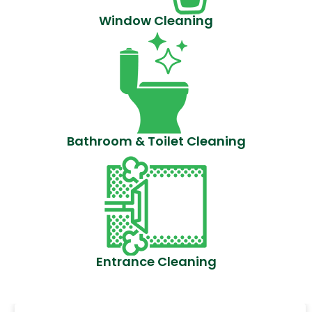
Window Cleaning
Bathroom & Toilet Cleaning
Entrance Cleaning