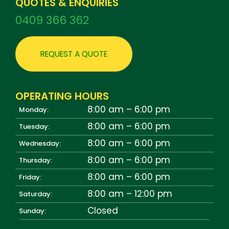
QUOTES & ENQUIRIES
0409 366 362
REQUEST A QUOTE
OPERATING HOURS
8:00 am – 6:00 pm
Monday:
8:00 am – 6:00 pm
Tuesday:
8:00 am – 6:00 pm
Wednesday:
8:00 am – 6:00 pm
Thursday:
8:00 am – 6:00 pm
Friday:
8:00 am – 12:00 pm
Saturday:
Closed
Sunday: