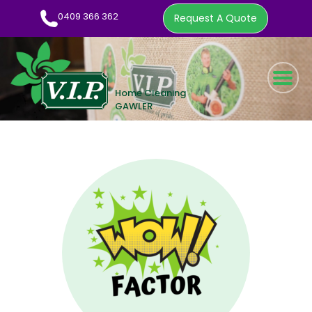
0409 366 362
Request A Quote
HOME CLEANING SERVICE
WOW FACTOR
ABOUT US
CLEANING TIPS
EMPLOYMENT
CONTACT
0409 366 362
REQUEST A QUOTE