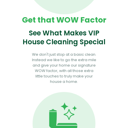
Get that WOW Factor
See What Makes VIP
House Cleaning Special
We don't just stop at a basic clean.
Instead we like to go the extra mile
and give your home our signature
WOW factor, with all those extra
little touches to truly make your
house a home.