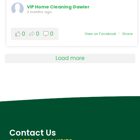
VIP Home Cleaning Gawler
2 months ago
·
0
0
0
View on Facebook
Share
Load more
Contact Us