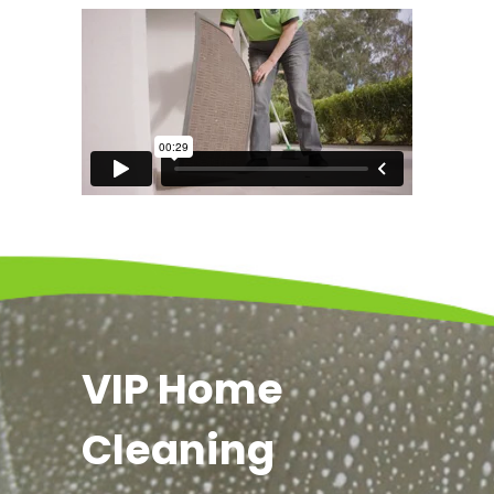
VIP Home
Cleaning