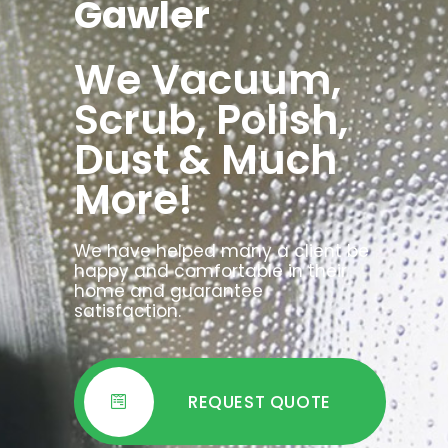
Gawler
We Vacuum,
Scrub, Polish,
Dust & Much
More!
We have helped many a client be
happy and comfortable in their
home and guarantee
satisfaction.
REQUEST QUOTE