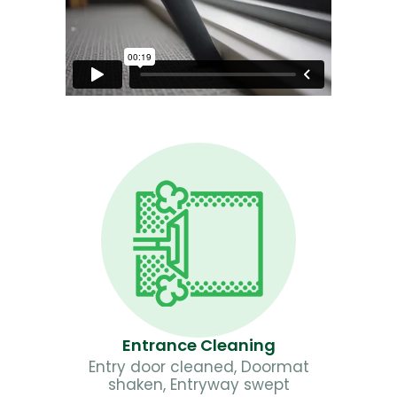
Entrance Cleaning
Entry door cleaned, Doormat
shaken, Entryway swept