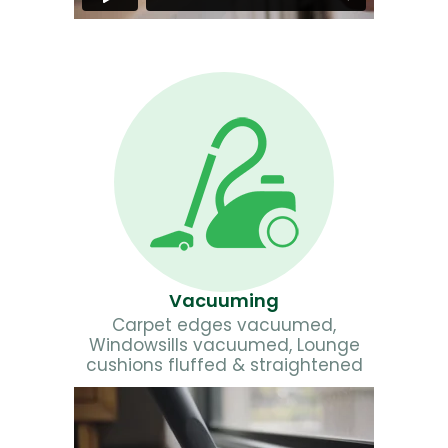
Vacuuming
Carpet edges vacuumed,
Windowsills vacuumed, Lounge
cushions fluffed & straightened