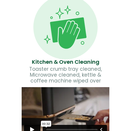
Kitchen & Oven Cleaning
Toaster crumb tray cleaned,
Microwave cleaned, kettle &
coffee machine wiped over