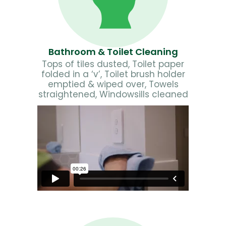
Bathroom & Toilet Cleaning
Tops of tiles dusted, Toilet paper
folded in a ‘v’, Toilet brush holder
emptied & wiped over, Towels
straightened, Windowsills cleaned