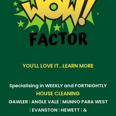
YOU'LL LOVE IT...LEARN MORE
Specialising in WEEKLY and FORTNIGHTLY
HOUSE CLEANING
GAWLER
ANGLE VALE
MUNNO PARA WEST
|
|
EVANSTON
HEWETT
&
|
|
|