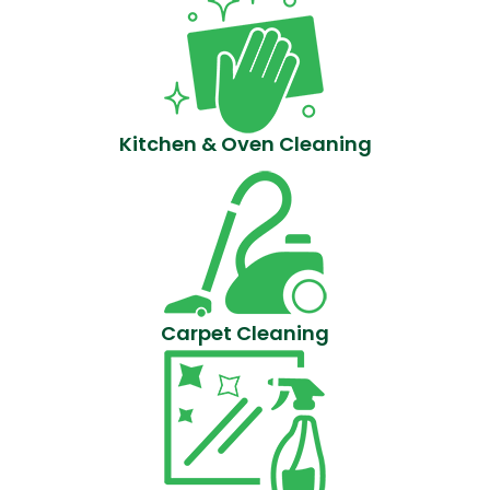
Kitchen & Oven Cleaning
Carpet Cleaning