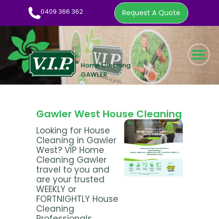
0409 366 362
Request A Quote
HOME CLEANING SERVICE
WOW FACTOR
ABOUT US
Gawler West House Cleaning
CLEANING TIPS
Looking for House
Cleaning in Gawler
EMPLOYMENT
West? VIP Home
CONTACT
Cleaning Gawler
travel to you and
0409 366 362
are your trusted
WEEKLY or
REQUEST A QUOTE
FORTNIGHTLY House
Cleaning
Professionals.