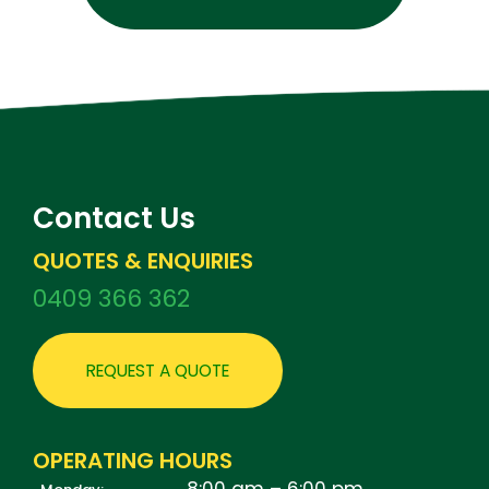
Contact Us
QUOTES & ENQUIRIES
0409 366 362
REQUEST A QUOTE
OPERATING HOURS
8:00 am – 6:00 pm