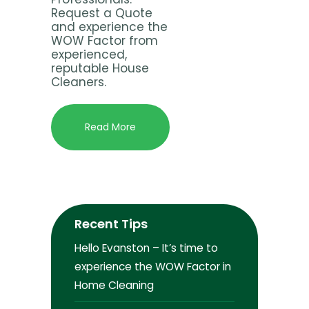
Request a Quote
and experience the
WOW Factor from
experienced,
reputable House
Cleaners.
Read More
Recent Tips
Hello Evanston – It’s time to
experience the WOW Factor in
Home Cleaning