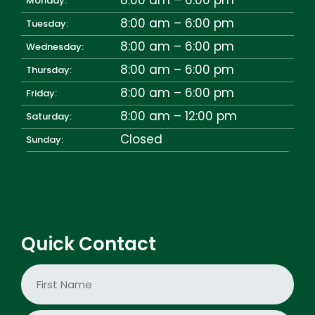
Monday:
8:00 am – 6:00 pm
Tuesday:
8:00 am – 6:00 pm
Wednesday:
8:00 am – 6:00 pm
Thursday:
8:00 am – 6:00 pm
Friday:
8:00 am – 12:00 pm
Saturday:
Closed
Sunday:
Quick Contact
N
a
m
e
First