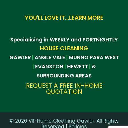
YOU'LL LOVE IT...LEARN MORE
Specialising in WEEKLY and FORTNIGHTLY
HOUSE CLEANING
GAWLER
ANGLE VALE
MUNNO PARA WEST
|
|
EVANSTON
HEWETT
&
|
|
|
SURROUNDING AREAS
REQUEST A FREE IN-HOME
QUOTATION
©
2026
VIP Home Cleaning Gawler. All Rights
Reserved |
Policies