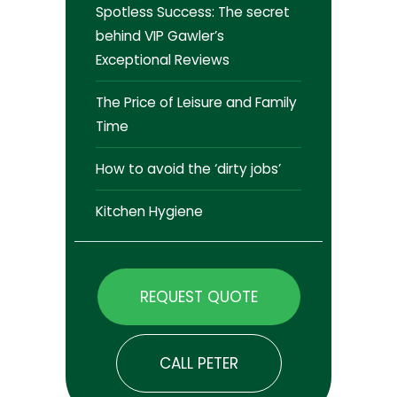
Spotless Success: The secret
behind VIP Gawler’s
Exceptional Reviews
The Price of Leisure and Family
Time
How to avoid the ‘dirty jobs’
Kitchen Hygiene
REQUEST QUOTE
CALL PETER