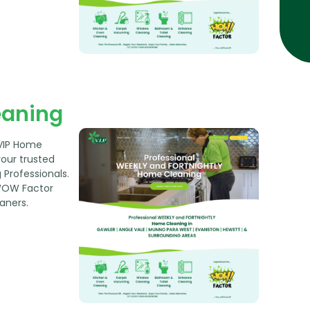
eaning
 VIP Home
your trusted
Professionals.
WOW Factor
aners.