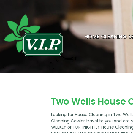
HOME CLEANING S
Two Wells House 
Looking for House Cleaning in Two Wel
Cleaning Gawler travel to you and are 
WEEKLY or FORTNIGHTLY House Cleaning 