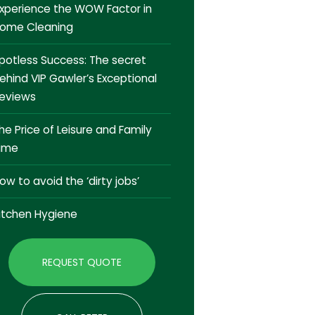
xperience the WOW Factor in
ome Cleaning
potless Success: The secret
ehind VIP Gawler’s Exceptional
eviews
he Price of Leisure and Family
ime
ow to avoid the ‘dirty jobs’
itchen Hygiene
REQUEST QUOTE