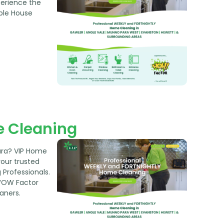
perience the
ble House
 Cleaning
ara? VIP Home
your trusted
Professionals.
WOW Factor
aners.