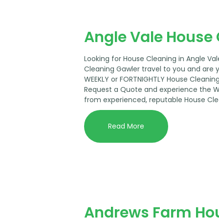
Angle Vale House
Looking for House Cleaning in Angle Va
Cleaning Gawler travel to you and are 
WEEKLY or FORTNIGHTLY House Cleaning 
Request a Quote and experience the 
from experienced, reputable House Cle
Read More
Andrews Farm Ho