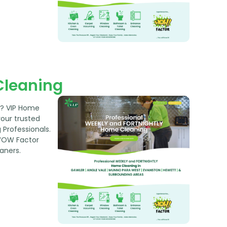
Cleaning
w? VIP Home
your trusted
Professionals.
WOW Factor
aners.