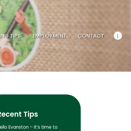
ING TIPS
EMPLOYMENT
CONTACT
Recent Tips
ello Evanston – It’s time to