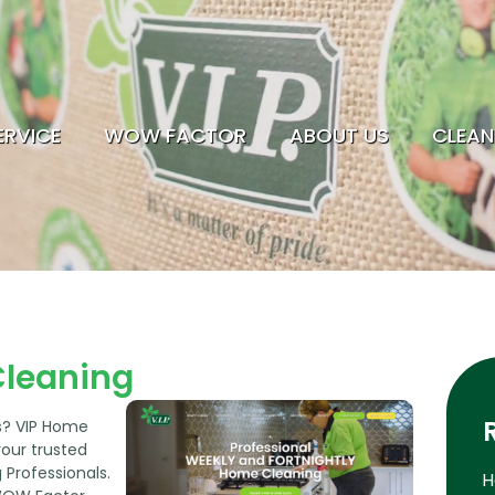
ERVICE
WOW FACTOR
ABOUT US
CLEAN
HOME CLEANING
SERVICE
WOW FACTOR
ABOUT US
Cleaning
CLEANING TIPS
ls? VIP Home
EMPLOYMENT
your trusted
Professionals.
H