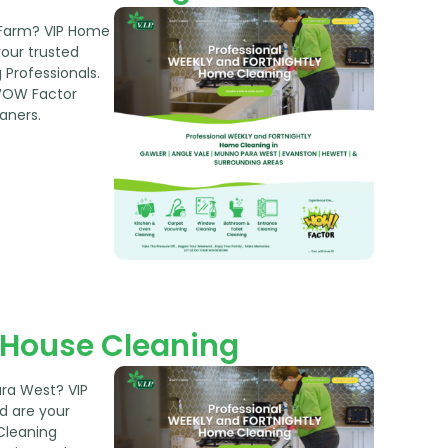
 Farm? VIP Home
your trusted
Professionals.
WOW Factor
aners.
House Cleaning
ara West? VIP
d are your
Cleaning