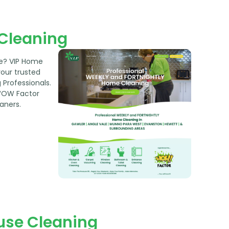
 Cleaning
le? VIP Home
your trusted
Professionals.
WOW Factor
aners.
use Cleaning