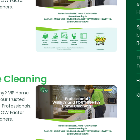
CONTACT
WOW Factor
e
aners.
H
0409 366 362
S
REQUEST A QUOTE
b
R
T
T
 Cleaning
H
thy? VIP Home
K
your trusted
Professionals.
WOW Factor
aners.