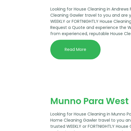
Looking for House Cleaning in Andrews
Cleaning Gawler travel to you and are 
WEEKLY or FORTNIGHTLY House Cleaning 
Request a Quote and experience the 
from experienced, reputable House Cle
Read More
Munno Para West 
Looking for House Cleaning in Munno P
Home Cleaning Gawler travel to you an
trusted WEEKLY or FORTNIGHTLY House 