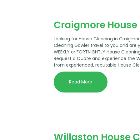
Craigmore House 
Looking for House Cleaning in Craigmo
Cleaning Gawler travel to you and are 
WEEKLY or FORTNIGHTLY House Cleaning 
Request a Quote and experience the 
from experienced, reputable House Cle
Read More
Willaston House 