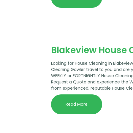
Blakeview House 
Looking for House Cleaning in Blakevie
Cleaning Gawler travel to you and are 
WEEKLY or FORTNIGHTLY House Cleaning 
Request a Quote and experience the 
from experienced, reputable House Cle
Read More