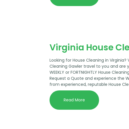
Virginia House Cl
Looking for House Cleaning in Virginia?
Cleaning Gawler travel to you and are 
WEEKLY or FORTNIGHTLY House Cleaning 
Request a Quote and experience the 
from experienced, reputable House Cle
Read More