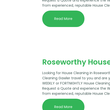
Request a Quote and experience the 
from experienced, reputable House Cle
Read More
Roseworthy House
Looking for House Cleaning in Rosewor
Cleaning Gawler travel to you and are 
WEEKLY or FORTNIGHTLY House Cleaning 
Request a Quote and experience the 
from experienced, reputable House Cle
Read More