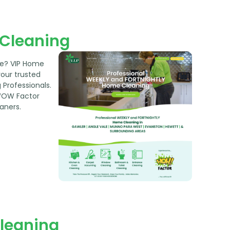
Cleaning
re? VIP Home
your trusted
Professionals.
WOW Factor
aners.
Cleaning