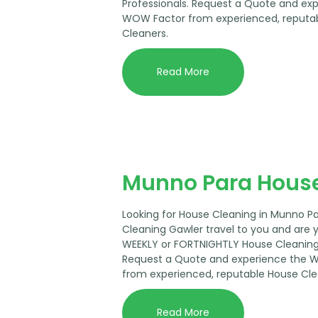
Professionals. Request a Quote and ex
WOW Factor from experienced, reputa
Cleaners.
Read More
Munno Para House
Looking for House Cleaning in Munno P
Cleaning Gawler travel to you and are 
WEEKLY or FORTNIGHTLY House Cleaning 
Request a Quote and experience the 
from experienced, reputable House Cle
Read More