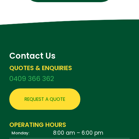
Contact Us
QUOTES & ENQUIRIES
0409 366 362
REQUEST A QUOTE
OPERATING HOURS
8:00 am – 6:00 pm
Monday: