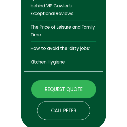
behind VIP Gawler’s
Exceptional Reviews
The Price of Leisure and Family
Time
How to avoid the ‘dirty jobs’
Kitchen Hygiene
REQUEST QUOTE
CALL PETER