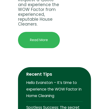
and experience the
WOW Factor from
experienced,
reputable House
Cleaners.
Read More
Recent Tips
Hello Evanston – It’s time to
experience the WOW Factor in
Home Cleaning
Spotless Success: The secret