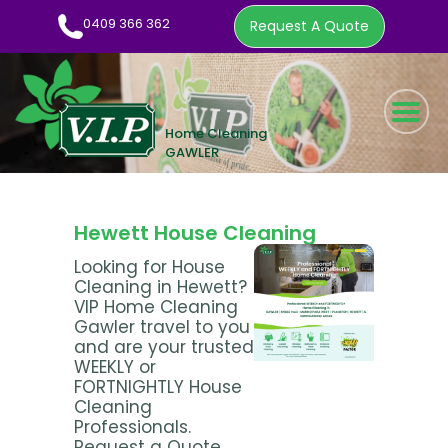
0409 366 362
Request A Quote
HOME CLEANING SERVICE
WOW FACTOR
ABOUT US
Hewett House Cleaning
CLEANING TIPS
Looking for House
Cleaning in Hewett?
EMPLOYMENT
VIP Home Cleaning
CONTACT
Gawler travel to you
and are your trusted
0409 366 362
WEEKLY or
FORTNIGHTLY House
REQUEST A QUOTE
Cleaning
Professionals.
Request a Quote