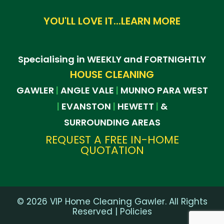
YOU'LL LOVE IT...LEARN MORE
Specialising in WEEKLY and FORTNIGHTLY
HOUSE CLEANING
GAWLER
ANGLE VALE
MUNNO PARA WEST
|
|
EVANSTON
HEWETT
&
|
|
|
SURROUNDING AREAS
REQUEST A FREE IN-HOME
QUOTATION
©
2026
VIP Home Cleaning Gawler. All Rights
Reserved |
Policies