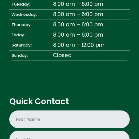
8:00 am – 6:00 pm
Tuesday:
8:00 am – 6:00 pm
Wednesday:
8:00 am – 6:00 pm
Thursday:
8:00 am – 6:00 pm
Friday:
8:00 am – 12:00 pm
Saturday:
Closed
Sunday:
Quick Contact
N
a
m
e
First
*