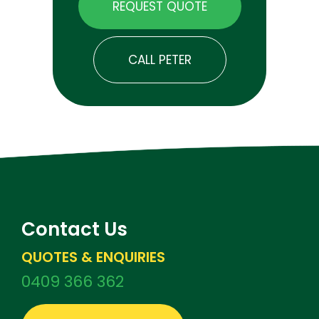
REQUEST QUOTE
CALL PETER
Contact Us
QUOTES & ENQUIRIES
0409 366 362