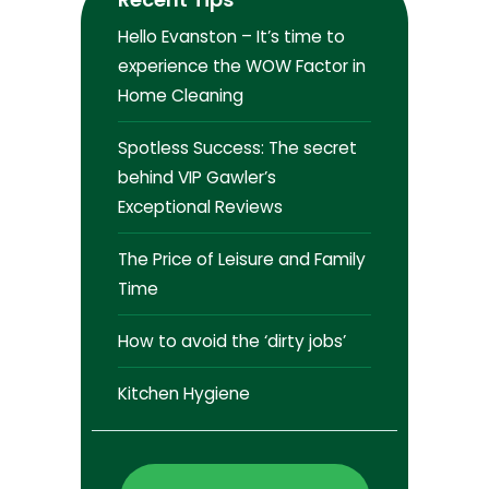
Hello Evanston – It’s time to
experience the WOW Factor in
Home Cleaning
Spotless Success: The secret
behind VIP Gawler’s
Exceptional Reviews
The Price of Leisure and Family
Time
How to avoid the ‘dirty jobs’
Kitchen Hygiene