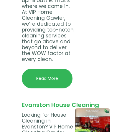
uphill battle. That’s
where we come in.
At VIP Home
Cleaning Gawler,
we’re dedicated to
providing top-notch
cleaning services
that go above and
beyond to deliver
the WOW factor at
every clean.
Read More
Evanston House Cleaning
Looking for House
Cleaning in
Evanston? VIP Home