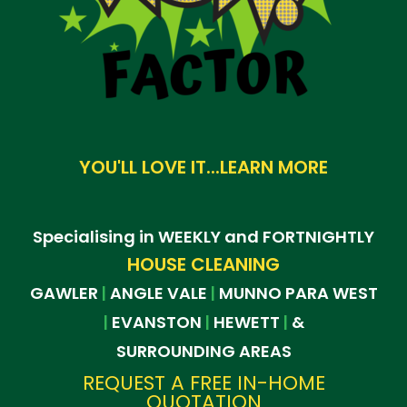
YOU'LL LOVE IT...LEARN MORE
Specialising in WEEKLY and FORTNIGHTLY
HOUSE CLEANING
GAWLER
ANGLE VALE
MUNNO PARA WEST
|
|
EVANSTON
HEWETT
&
|
|
|
SURROUNDING AREAS
REQUEST A FREE IN-HOME
QUOTATION