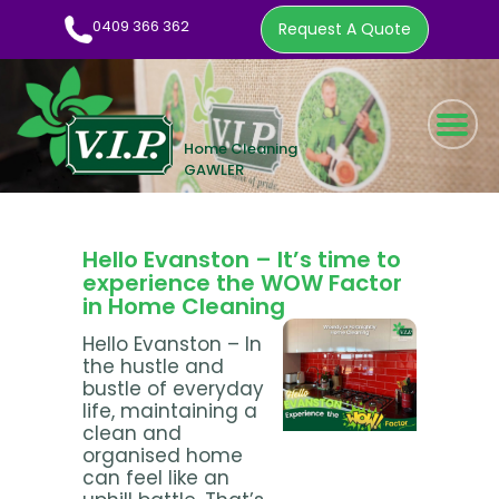
0409 366 362
Request A Quote
HOME CLEANING SERVICE
WOW FACTOR
ABOUT US
Hello Evanston – It’s time to
CLEANING TIPS
experience the WOW Factor
in Home Cleaning
EMPLOYMENT
Hello Evanston – In
CONTACT
the hustle and
bustle of everyday
0409 366 362
life, maintaining a
clean and
REQUEST A QUOTE
organised home
can feel like an