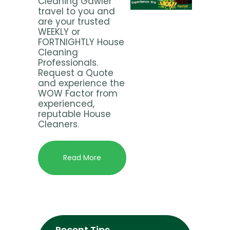
Cleaning Gawler
travel to you and
are your trusted
WEEKLY or
FORTNIGHTLY House
Cleaning
Professionals.
Request a Quote
and experience the
WOW Factor from
experienced,
reputable House
Cleaners.
Read More
Recent Tips