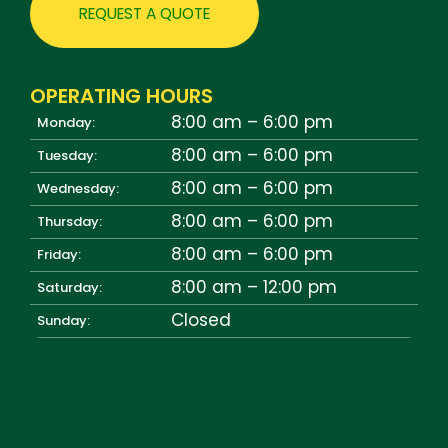
REQUEST A QUOTE
OPERATING HOURS
8:00 am – 6:00 pm
Monday:
8:00 am – 6:00 pm
Tuesday:
8:00 am – 6:00 pm
Wednesday:
8:00 am – 6:00 pm
Thursday:
8:00 am – 6:00 pm
Friday:
8:00 am – 12:00 pm
Saturday:
Closed
Sunday: