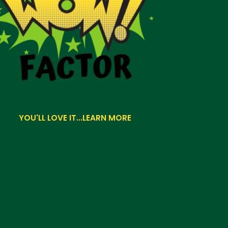
YOU'LL LOVE IT...LEARN MORE