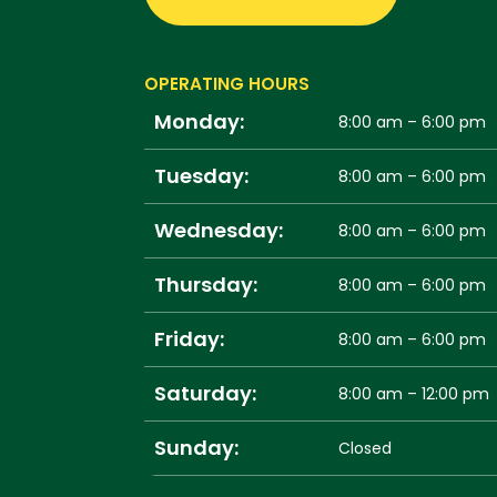
OPERATING HOURS
Monday:
8:00 am – 6:00 pm
Tuesday:
8:00 am – 6:00 pm
Wednesday:
8:00 am – 6:00 pm
Thursday:
8:00 am – 6:00 pm
Friday:
8:00 am – 6:00 pm
Saturday:
8:00 am – 12:00 pm
Sunday:
Closed