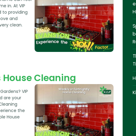
CONTACT
e
me in. At VIP
H
 to providing
0409 366 362
bove and
very clean.
S
REQUEST A QUOTE
b
R
T
T
 House Cleaning
H
 Gardens? VIP
K
d are your
Cleaning
perience the
ble House