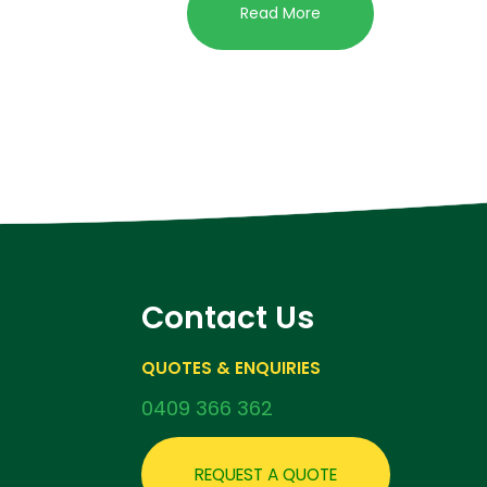
Read More
Contact Us
QUOTES & ENQUIRIES
0409 366 362
REQUEST A QUOTE