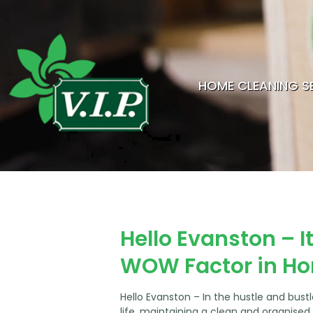
HOME CLEANING S
Hello Evanston – I
WOW Factor in H
Hello Evanston – In the hustle and bust
life, maintaining a clean and organise