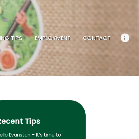
ING TIPS
EMPLOYMENT
CONTACT
Recent Tips
ello Evanston – It’s time to