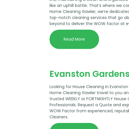
like an uphill battle. That’s where we co
Home Cleaning Gawler, we’re dedicated
top-notch cleaning services that go a
beyond to deliver the WOW factor at e
Read More
Evanston Gardens
Looking for House Cleaning in Evanston
Home Cleaning Gawler travel to you an
trusted WEEKLY or FORTNIGHTLY House 
Professionals. Request a Quote and ex
WOW Factor from experienced, reputa
Cleaners.