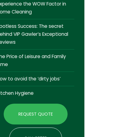
xperience the WOW Factor in
ome Cleaning
potless Success: The secret
ehind VIP Gawler’s Exceptional
eviews
he Price of Leisure and Family
ime
ow to avoid the ‘dirty jobs’
itchen Hygiene
REQUEST QUOTE