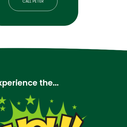
CALL PETER
xperience the...